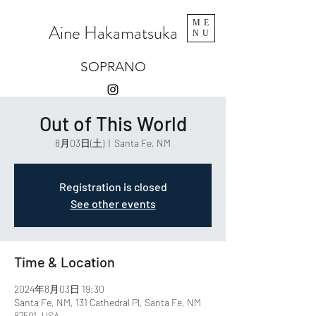
ME
Aine Hakamatsuka
NU
SOPRANO
Out of This World
8月03日(土)
  |  
Santa Fe, NM
Registration is closed
See other events
Time & Location
2024年8月03日 19:30
Santa Fe, NM, 131 Cathedral Pl, Santa Fe, NM
87501, USA