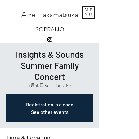
ME
Aine Hakamatsuka
NU
SOPRANO
Insights & Sounds
Summer Family
Concert
7月30日(火)
  |  
Santa Fe
Registration is closed
See other events
Time & Location