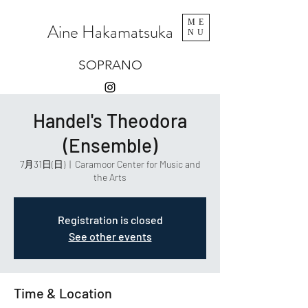
ME
Aine Hakamatsuka
NU
SOPRANO
Handel's Theodora
(Ensemble)
7月31日(日)
  |  
Caramoor Center for Music and
the Arts
Registration is closed
See other events
Time & Location