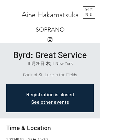
ME
Aine Hakamatsuka
NU
SOPRANO
Byrd: Great Service
10月26日(木)
  |  
New York
Choir of St. Luke in the Fields
Registration is closed
See other events
Time & Location
2023年10月26日 19:30