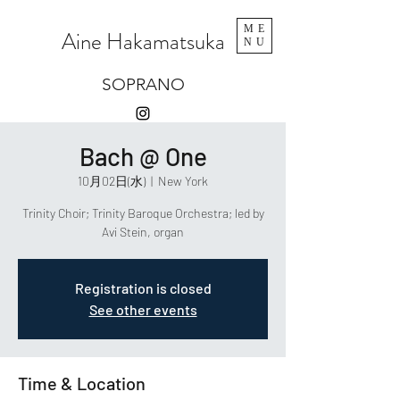
ME
Aine Hakamatsuka
NU
SOPRANO
Bach @ One
10月02日(水)
  |  
New York
Trinity Choir; Trinity Baroque Orchestra; led by
Avi Stein, organ
Registration is closed
See other events
Time & Location