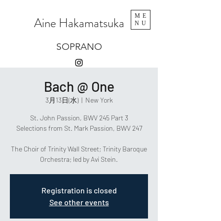
ME
Aine Hakamatsuka
NU
SOPRANO
Bach @ One
3月13日(水)
  |  
New York
St. John Passion, BWV 245 Part 3
Selections from St. Mark Passion, BWV 247
The Choir of Trinity Wall Street; Trinity Baroque
Orchestra; led by Avi Stein.
Registration is closed
See other events